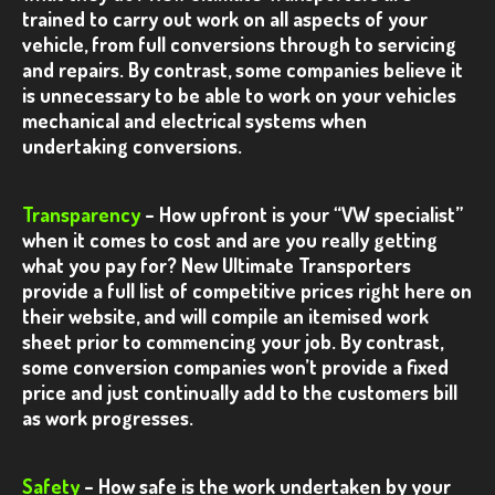
trained to carry out work on all aspects of your
VW T5.1 – Silver Kombi
vehicle, from full conversions through to servicing
and repairs.
By contrast, some companies believe it
VW T5.1 – White Poptop
is unnecessary to be able to work on your vehicles
mechanical and electrical systems when
VW T5.1 – Black Sportline Kombi
undertaking conversions.
VW T5.1 – Black / Orange Kombi
Transparency
VW T5.1 – Camper Conversion
– How upfront is your “VW specialist”
when it comes to cost and are you really getting
VW T5.1 – Black Sportline 60th
what you pay for?
New Ultimate Transporters
provide a full list of competitive prices right here on
VW T5.1 – Black Ultimate
their website, and will compile an itemised work
sheet prior to commencing your job.
By contrast,
VW T5.1 – White 140
some conversion companies won’t provide a fixed
VW T5.1 – White Sportline
price and just continually add to the customers bill
as work progresses.
VW T5.1 – Salsa Red
T5
Safety
– How safe is the work undertaken by your