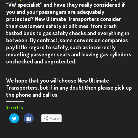
“VW specialist” and have they really considered if
VW T5 – Red Kombi
you and your passengers are adequately
protected?
New Ultimate Transporters consider
VW T5 – White Ultimate
their customers safety at all times, from crash
tested beds to gas safety checks and everything in
CONTACT US
between.
By contrast, some conversion companies
pay little regard to safety, such as incorrectly
mounting passenger seats and leaving gas cylinders
unchecked and unprotected.
We hope that you will choose
New Ultimate
Transporters
, but if in any doubt then please pick up
the phone and call us.
Share this:
Click
Click
More
to
to
share
share
on
on
Twitter
Facebook
(Opens
(Opens