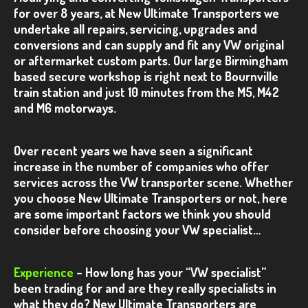
VANS
for over 8 years, at
New Ultimate Transporters we
undertake all repairs, servicing, upgrades and
GALLERY
conversions and can supply and fit any VW original
or aftermarket custom parts. Our large Birmingham
T6
based secure workshop is right next to Bournville
VW T6 – Red 4×4
train station and just 10 minutes from the M5, M42
and M6 motorways.
VW T6 – Silver Kombi 2
VW T6 – Grey Kombi
Over recent years we have seen a significant
increase in the number of companies who offer
VW T6 – Blue Camper Conversion
services across the VW transporter scene. Whether
VW T6 – Blackberry Kombi
you choose New Ultimate Transporters or not, here
are some important factors we think you should
VW T6 – Silver Kombi
consider before choosing your VW specialist…
VW T6 – Silver Camper Conversion
Experience
– How long has your “VW specialist”
T5.1
been trading for and are they really specialists in
what they do?
VW T5.1 – Blue Kombi
New Ultimate Transporters are