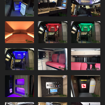
VW T5.1 – Silver Kombi
VW T5.1 – White Poptop
VW T5.1 – Black Sportline Kombi
VW T5.1 – Black / Orange Kombi
VW T5.1 – Camper Conversion
VW T5.1 – Black Sportline 60th
VW T5.1 – Black Ultimate
VW T5.1 – White 140
VW T5.1 – White Sportline
VW T5.1 – Salsa Red
T5