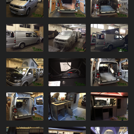
VANS
GALLERY
T6
VW T6 – Red 4×4
VW T6 – Silver Kombi 2
VW T6 – Grey Kombi
VW T6 – Blue Camper Conversion
VW T6 – Blackberry Kombi
VW T6 – Silver Kombi
VW T6 – Silver Camper Conversion
T5.1
VW T5.1 – Blue Kombi