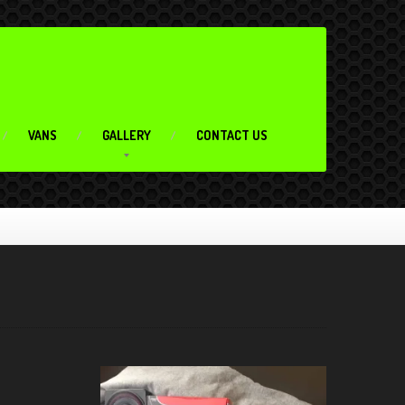
VANS
GALLERY
CONTACT US