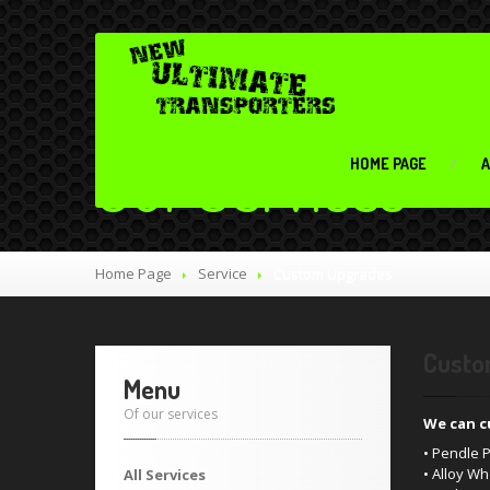
Our Services
HOME PAGE
A
Home Page
Service
Custom Upgrades
Custo
Menu
Of our services
We can c
• Pendle
• Alloy W
All Services