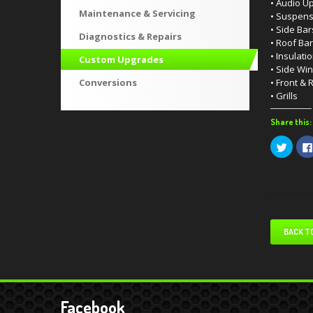
• Audio U
Maintenance & Servicing
• Suspens
• Side Bar
Diagnostics & Repairs
• Roof Ba
• Insulati
Custom Upgrades
• Side Wi
Conversions
• Front & 
• Grills
Share this:
Click
to
share
on
Twitte
(Open
in
new
windo
BACK T
Facebook