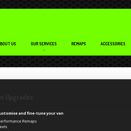
BOUT US
OUR SERVICES
REMAPS
ACCESSORIES
m Upgrades
ustomise and fine-tune your van
 Performance Remaps
heels