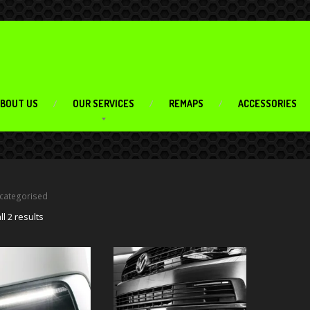
BOUT US
OUR SERVICES
REMAPS
ACCESSORIES
categorised
l 2 results