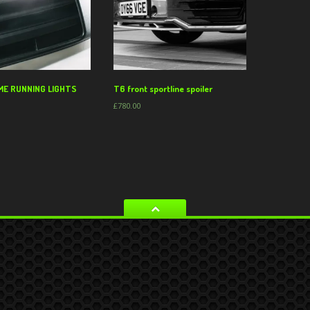
ME RUNNING LIGHTS
T6 front sportline spoiler
£
780.00