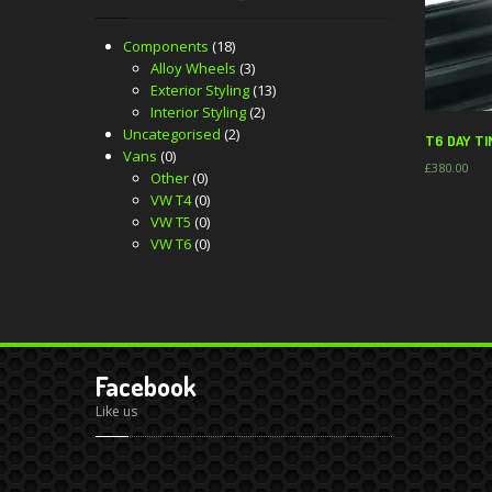
Components
(18)
Alloy Wheels
(3)
Exterior Styling
(13)
Interior Styling
(2)
Uncategorised
(2)
T6 DAY TI
Vans
(0)
£
380.00
Other
(0)
VW T4
(0)
VW T5
(0)
VW T6
(0)
Facebook
Like us