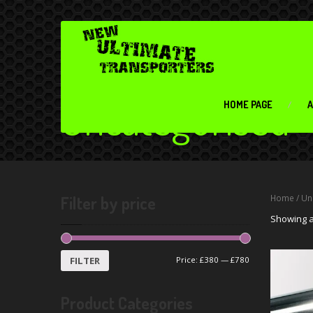
Uncategorised
HOME PAGE
A
Filter by price
Home
/ Un
Showing al
FILTER
Price:
£380
—
£780
Product Categories