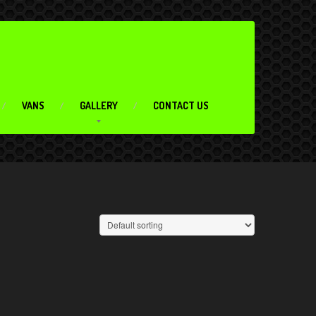
VANS
GALLERY
CONTACT US